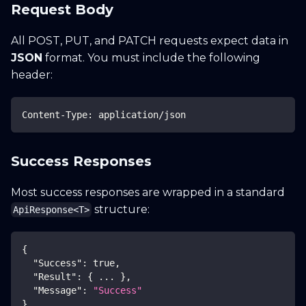
Request Body
All POST, PUT, and PATCH requests expect data in
JSON
format. You must include the following
header:
Content-Type: application/json
Success Responses
Most success responses are wrapped in a standard
structure:
ApiResponse<T>
{
"Success"
:
true
,
"Result"
:
{
 ... 
}
,
"Message"
:
"Success"
}