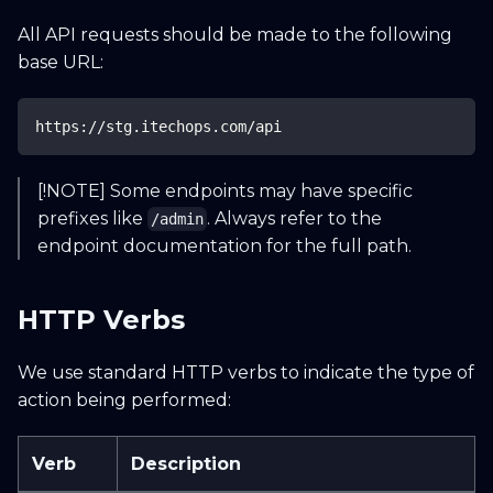
All API requests should be made to the following
Search docs...
CTRL K
base URL:
Home
Guide
API
Blog
https://stg.itechops.com/api
[!NOTE] Some endpoints may have specific
prefixes like
. Always refer to the
/admin
endpoint documentation for the full path.
HTTP Verbs
We use standard HTTP verbs to indicate the type of
action being performed:
Verb
Description