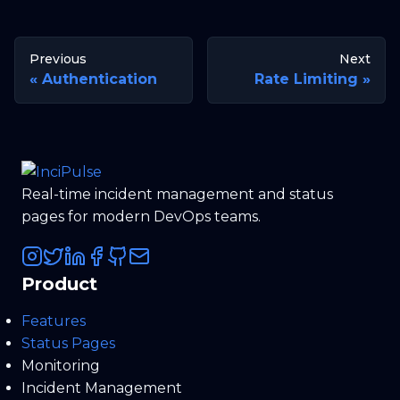
Previous
Next
Authentication
Rate Limiting
Real-time incident management and status
pages for modern DevOps teams.
Product
Features
Status Pages
Monitoring
Incident Management