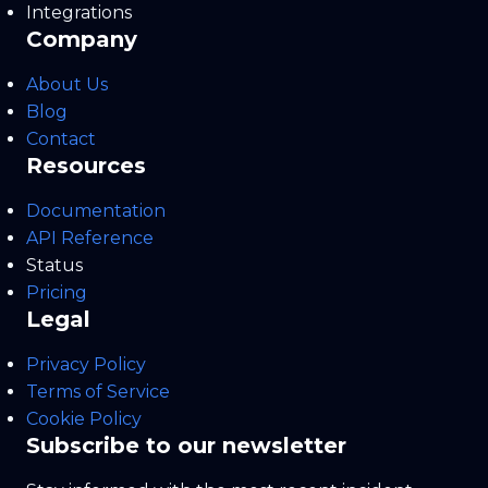
Integrations
Company
About Us
Blog
Contact
Resources
Documentation
API Reference
Status
Pricing
Legal
Privacy Policy
Terms of Service
Cookie Policy
Subscribe to our newsletter