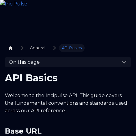
General
API Basics
On this page
API Basics
Welcome to the Incipulse API. This guide covers
the fundamental conventions and standards used
across our API reference.
Base URL