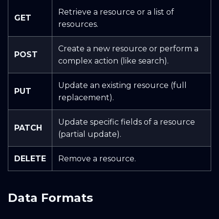
Retrieve a resource or a list of
GET
resources.
Create a new resource or perform a
POST
complex action (like search).
Update an existing resource (full
PUT
replacement).
Update specific fields of a resource
PATCH
(partial update).
DELETE
Remove a resource.
Data Formats