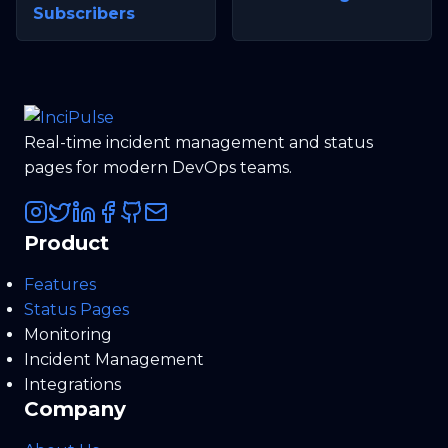
Subscribers
Real-time incident management and status
pages for modern DevOps teams.
Product
Features
Status Pages
Monitoring
Incident Management
Integrations
Company