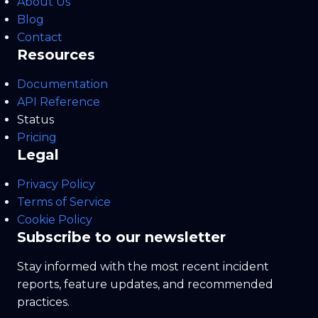
About Us
Blog
Contact
Resources
Documentation
API Reference
Status
Pricing
Legal
Privacy Policy
Terms of Service
Cookie Policy
Subscribe to our newsletter
Stay informed with the most recent incident
reports, feature updates, and recommended
practices.