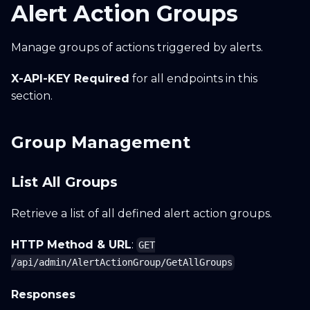
Alert Action Groups
Manage groups of actions triggered by alerts.
X-API-KEY Required
for all endpoints in this
section.
Group Management
List All Groups
Retrieve a list of all defined alert action groups.
HTTP Method & URL
:
GET
/api/admin/AlertActionGroup/GetAllGroups
Responses