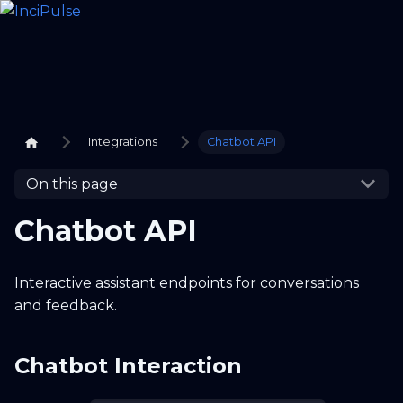
Integrations
Chatbot API
On this page
Chatbot API
Interactive assistant endpoints for conversations
and feedback.
Chatbot Interaction