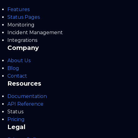
Features
Status Pages
Monitoring
Incident Management
Integrations
Company
About Us
Blog
Contact
Resources
Documentation
API Reference
Status
Pricing
Legal