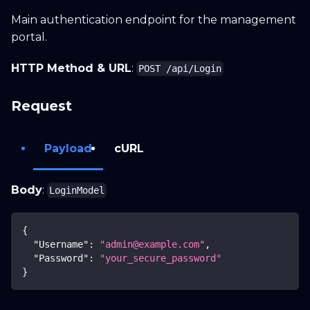
Main authentication endpoint for the management
Search docs...
CTRL K
portal.
HTTP Method & URL
:
POST /api/Login
Home
Guide
API
Blog
Request
Payload
cURL
Body
:
LoginModel
{
"Username"
:
"admin@example.com"
,
"Password"
:
"your_secure_password"
}