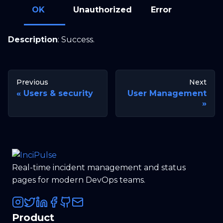
OK
Unauthorized
Error
Description
: Success.
Previous
Next
Users & security
User Management
Real-time incident management and status
pages for modern DevOps teams.
Product