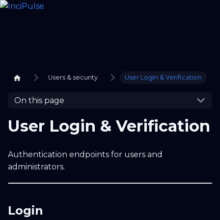
Users & security
User Login & Verification
On this page
User Login & Verification
Authentication endpoints for users and
administrators.
Login