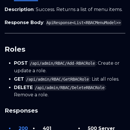
Description
: Success. Returns a list of menu items.
Response Body
:
ApiResponse<List<RBACMenuModel>>
Roles
POST
: Create or
/api/admin/RBAC/Add-RBACRole
update a role.
GET
: List all roles.
/api/admin/RBAC/GetRBACRole
DELETE
:
/api/admin/RBAC/DeleteRBACRole
Remove a role.
Responses
200
401
500 Server