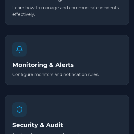
Learn how to manage and communicate incidents
effectively.
Monitoring & Alerts
Configure monitors and notification rules.
Security & Audit