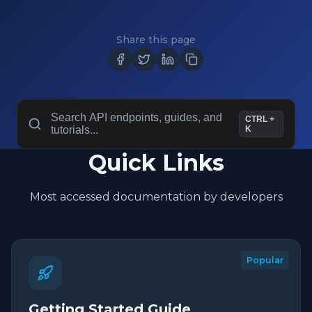
Share this page
Search API endpoints, guides, and
CTRL +
tutorials...
K
Quick Links
Most accessed documentation by developers
Popular
Getting Started Guide