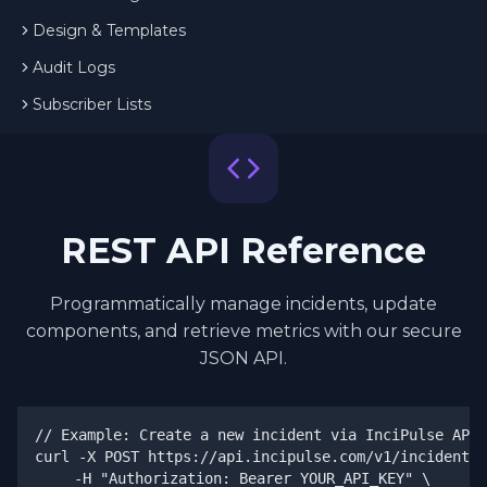
Design & Templates
Audit Logs
Subscriber Lists
REST API Reference
Programmatically manage incidents, update
components, and retrieve metrics with our secure
JSON API.
// Example: Create a new incident via InciPulse API

curl -X POST https://api.incipulse.com/v1/incidents 
  -H "Authorization: Bearer YOUR_API_KEY" \
