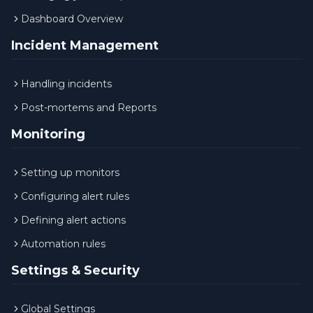
Dashboard Overview
Incident Management
Handling incidents
Post-mortems and Reports
Monitoring
Setting up monitors
Configuring alert rules
Defining alert actions
Automation rules
Settings & Security
Global Settings