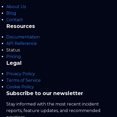
About Us
Blog
Contact
Resources
Documentation
API Reference
Status
Pricing
Legal
Privacy Policy
Terms of Service
Cookie Policy
Subscribe to our newsletter
Stay informed with the most recent incident
reports, feature updates, and recommended