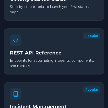
Step-by-step tutorial to launch your first status
page.
Popular
REST API Reference
Endpoints for automating incidents, components,
and metrics.
Popular
Incident Management