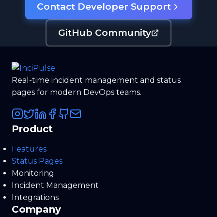
Contact Developer Support
GitHub Community
Real-time incident management and status
pages for modern DevOps teams.
Product
Features
Status Pages
Monitoring
Incident Management
Integrations
Company