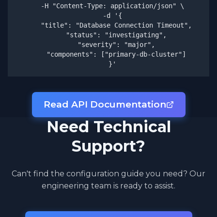
  -H "Content-Type: application/json" \

  -d '{

    "title": "Database Connection Timeout",

    "status": "investigating",

    "severity": "major",

    "components": ["primary-db-cluster"]

  }'
Read API Documentation
Need Technical
Support?
Can't find the configuration guide you need? Our
engineering team is ready to assist.