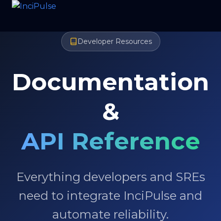
Developer Resources
Documentation
&
API Reference
Everything developers and SREs
need to integrate InciPulse and
automate reliability.
Request free trial