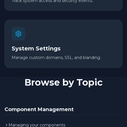
Track system access and security events.
System Settings
Manage custom domains, SSL, and branding.
Browse by Topic
Component Management
Managing your components